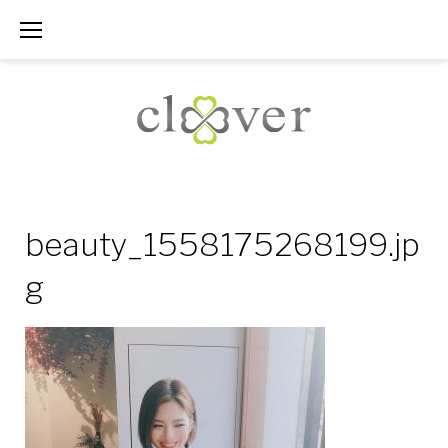
Skip
to
content
beauty_1558175268199.jp
g