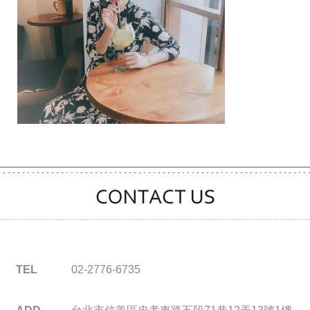
CONTACT CLOOVER
TEL
02-2776-6735