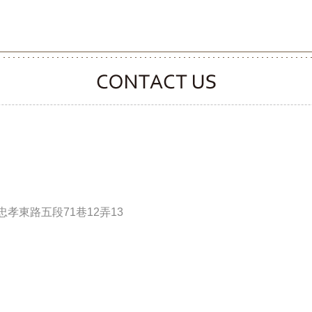
CONTACT CLOOVER
孝東路五段71巷12弄13