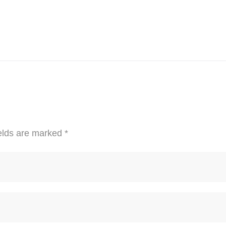
elds are marked
*