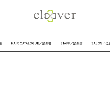
表
HAIR CATALOGUE／髮型書
STAFF／髮型師
SALON／位