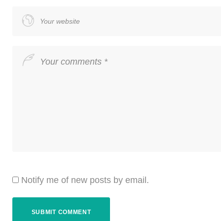
Notify me of new posts by email.