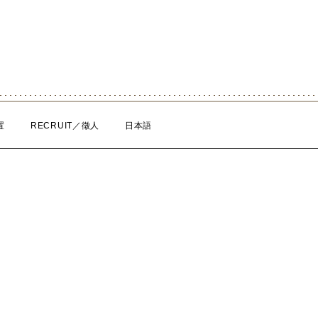
置
RECRUIT／徵人
日本語