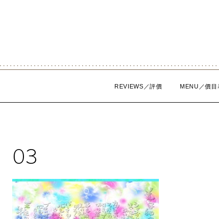
Skip
to
content
REVIEWS／評價
MENU／價目
03