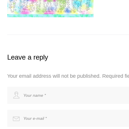
Leave a reply
Your email address will not be published.
Required fi