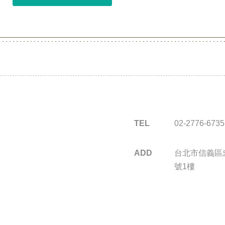
TEL
02-2776-6735
ADD
台北市信義區忠
號1樓