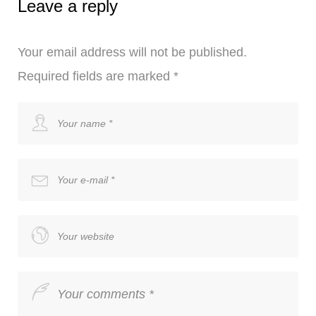
Leave a reply
Your email address will not be published.
Required fields are marked
*