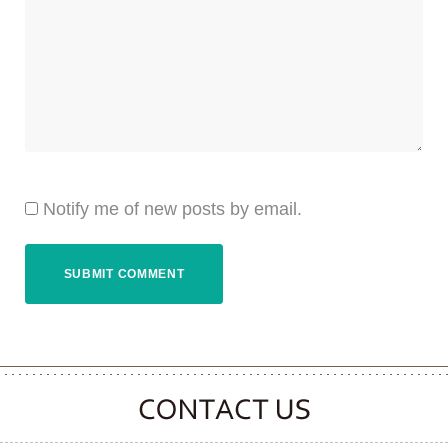
Notify me of new posts by email.
CONTACT CLOOVER