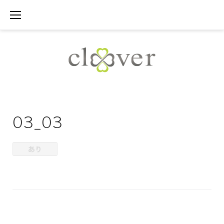
Skip
to
content
03_03