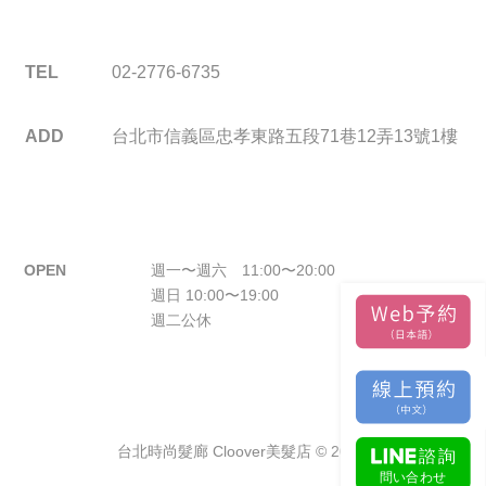
TEL
02-2776-6735
ADD
台北市信義區忠孝東路五段71巷12弄13號1樓
OPEN
週一〜週六 11:00〜20:00
週日 10:00〜19:00
週二公休
台北時尚髮廊 Cloover美髮店 © 2026.