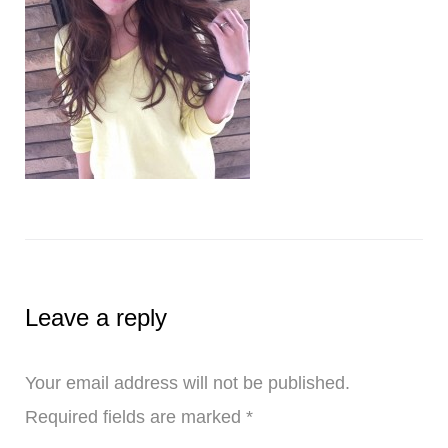
Leave a reply
Your email address will not be published.
Required fields are marked
*