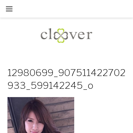
Skip
to
content
12980699_907511422702
933_599142245_o