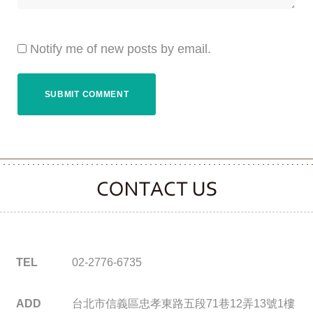
Notify me of new posts by email.
CONTACT CLOOVER
TEL
02-2776-6735
ADD
台北市信義區忠孝東路五段71巷12弄13號1樓