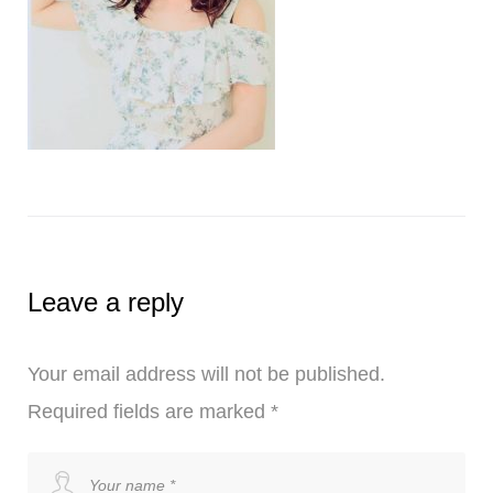
Leave a reply
Your email address will not be published.
Required fields are marked
*