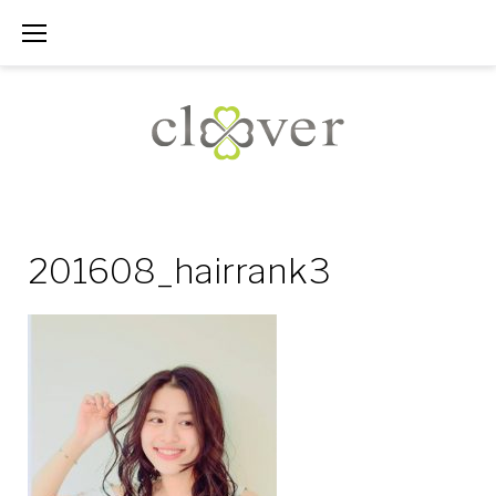
Skip
to
content
201608_hairrank3