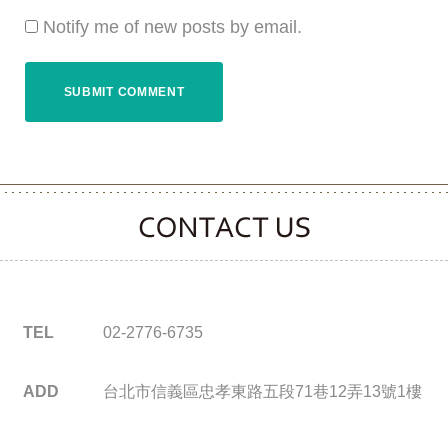
Notify me of new posts by email.
CONTACT CLOOVER
TEL
02-2776-6735
ADD
台北市信義區忠孝東路五段71巷12弄13號1樓