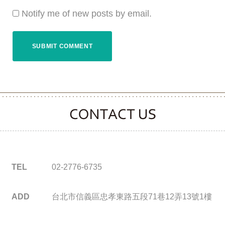
Notify me of new posts by email.
CONTACT CLOOVER
TEL
02-2776-6735
ADD
台北市信義區忠孝東路五段71巷12弄13號1樓