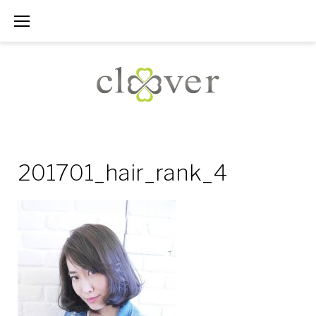
Skip
to
content
201701_hair_rank_4