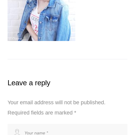
Leave a reply
Your email address will not be published.
Required fields are marked
*