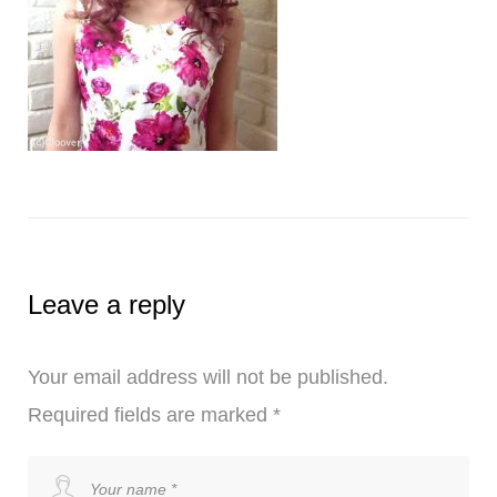
Leave a reply
Your email address will not be published.
Required fields are marked
*