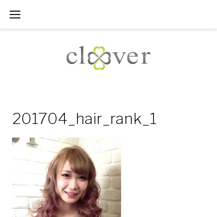
Skip
to
content
201704_hair_rank_1