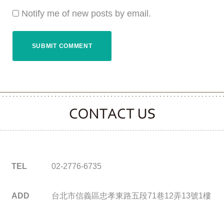
Notify me of new posts by email.
CONTACT CLOOVER
TEL
02-2776-6735
ADD
台北市信義區忠孝東路五段71巷12弄13號1樓