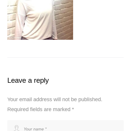
Leave a reply
Your email address will not be published.
Required fields are marked
*