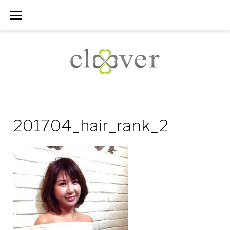
Skip
to
content
201704_hair_rank_2