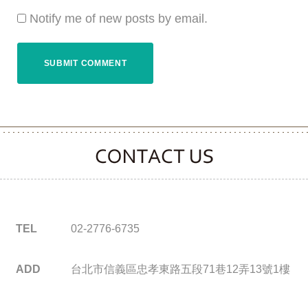
Notify me of new posts by email.
CONTACT CLOOVER
TEL
02-2776-6735
ADD
台北市信義區忠孝東路五段71巷12弄13號1樓