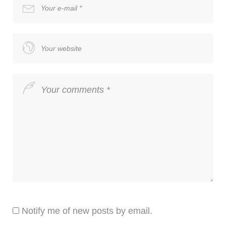
Notify me of new posts by email.