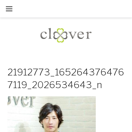
Skip
to
content
21912773_165264376476
7119_2026534643_n