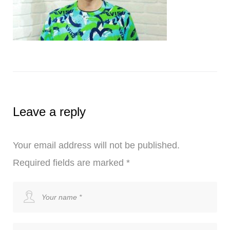
Leave a reply
Your email address will not be published.
Required fields are marked
*