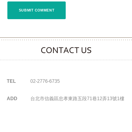
CONTACT CLOOVER
TEL
02-2776-6735
ADD
台北市信義區忠孝東路五段71巷12弄13號1樓