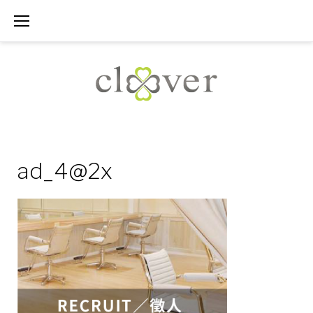
Skip
to
content
ad_4@2x