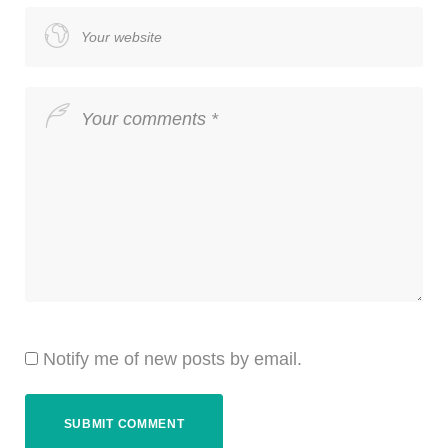
Notify me of new posts by email.