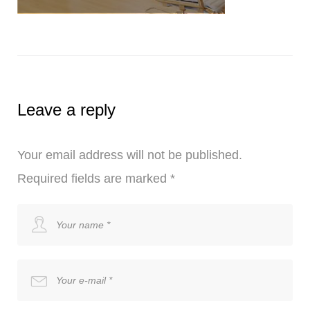
Leave a reply
Your email address will not be published.
Required fields are marked
*