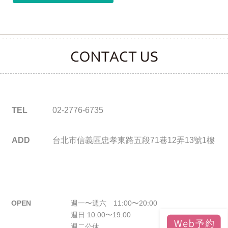
CONTACT CLOOVER
TEL
02-2776-6735
ADD
台北市信義區忠孝東路五段71巷12弄13號1樓
OPEN
週一〜週六 11:00〜20:00
週日 10:00〜19:00
週二公休