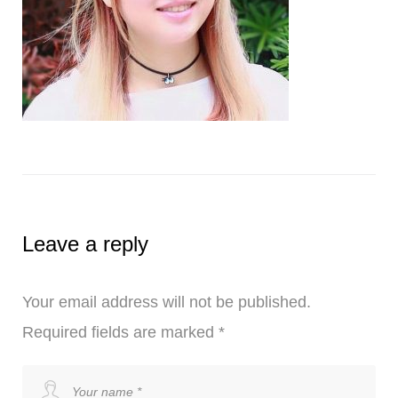
Leave a reply
Your email address will not be published.
Required fields are marked
*