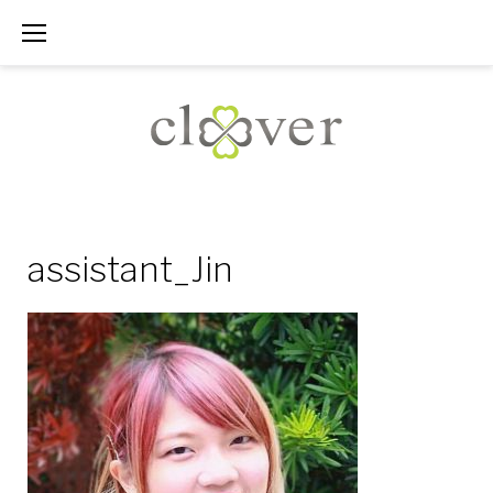
Skip
to
content
assistant_Jin