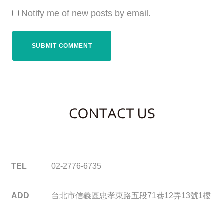
Notify me of new posts by email.
CONTACT CLOOVER
TEL
02-2776-6735
ADD
台北市信義區忠孝東路五段71巷12弄13號1樓