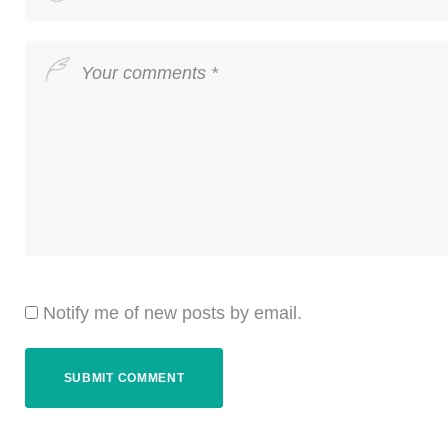
Notify me of new posts by email.