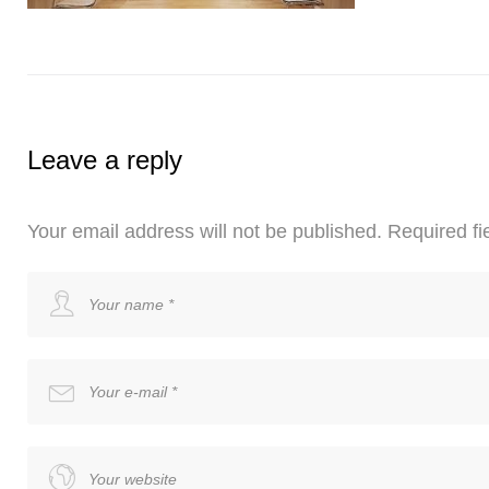
Leave a reply
Your email address will not be published.
Required fi