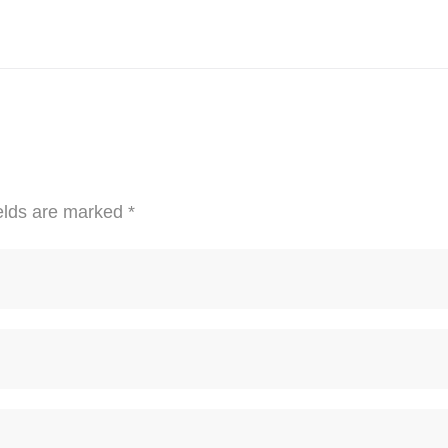
elds are marked
*