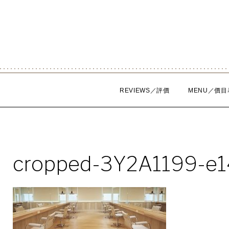
Skip
to
content
REVIEWS／評價
MENU／價目
cropped-3Y2A1199-e