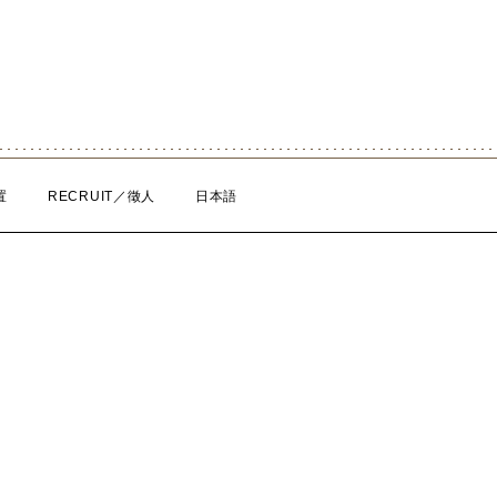
置
RECRUIT／徵人
日本語