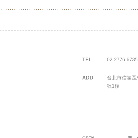
TEL
02-2776-6735
ADD
台北市信義區忠
號1樓