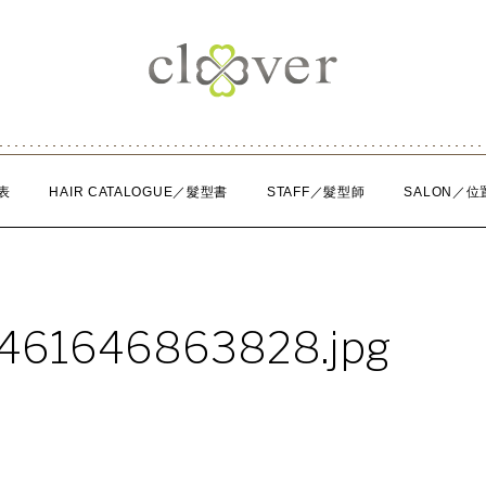
表
HAIR CATALOGUE／髮型書
STAFF／髮型師
SALON／位
1461646863828.jpg