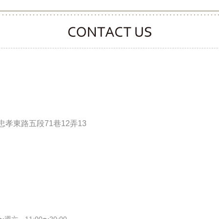
CONTACT CLOOVER
孝東路五段71巷12弄13