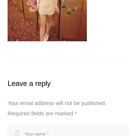
Leave a reply
Your email address will not be published.
Required fields are marked
*