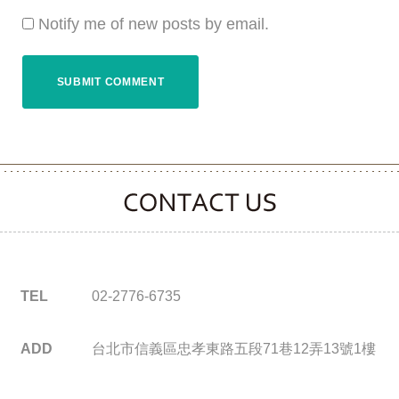
Notify me of new posts by email.
CONTACT CLOOVER
TEL
02-2776-6735
ADD
台北市信義區忠孝東路五段71巷12弄13號1樓