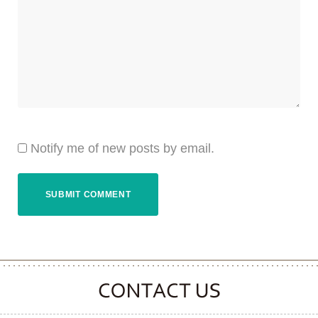
Notify me of new posts by email.
CONTACT CLOOVER