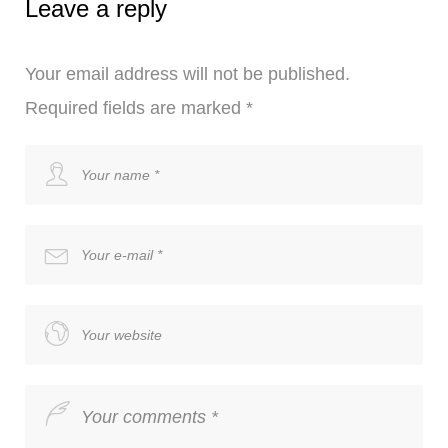
Leave a reply
Your email address will not be published.
Required fields are marked
*