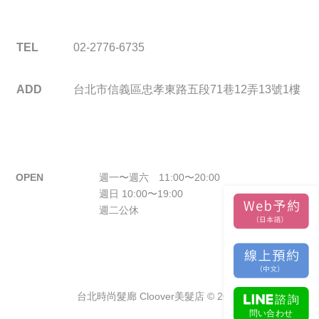
TEL
02-2776-6735
ADD
台北市信義區忠孝東路五段71巷12弄13號1樓
OPEN
週一〜週六 11:00〜20:00
週日 10:00〜19:00
週二公休
台北時尚髮廊 Cloover美髮店 © 2026.