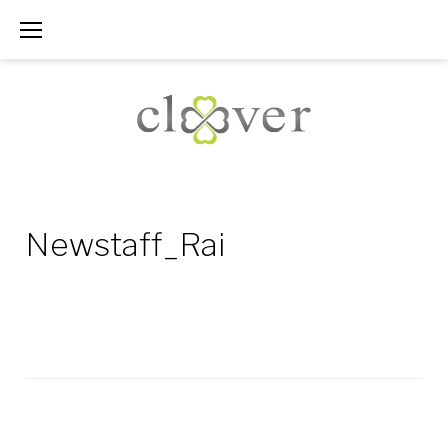
Skip
to
content
Newstaff_Rai