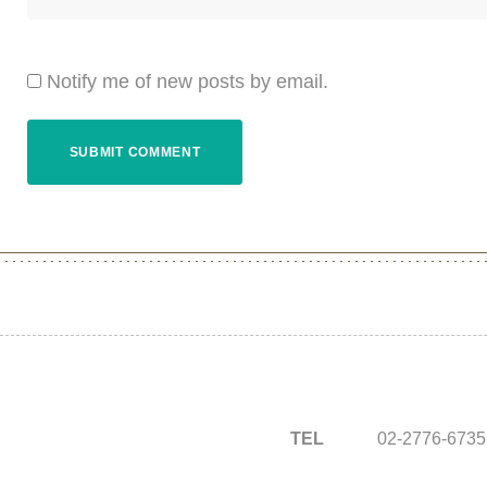
Notify me of new posts by email.
TEL
02-2776-6735