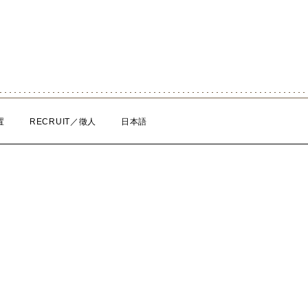
置
RECRUIT／徵人
日本語