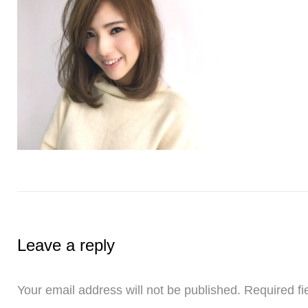
Leave a reply
Your email address will not be published.
Required fi