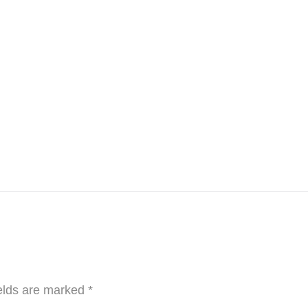
elds are marked
*