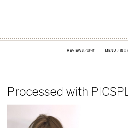
Skip
to
content
REVIEWS／評價
MENU／價目
Processed with PICSP