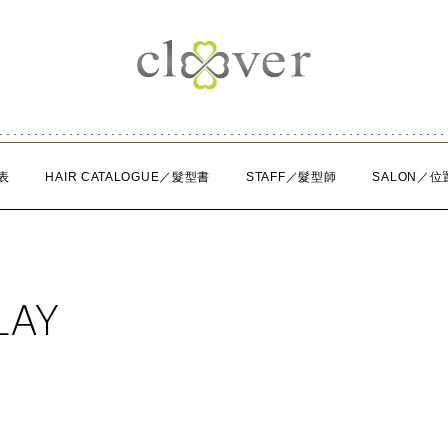
表
HAIR CATALOGUE／髮型書
STAFF／髮型師
SALON／位
LAY