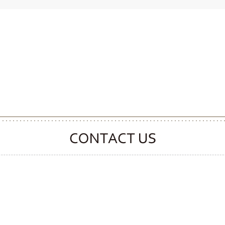
CONTACT CLOOVER