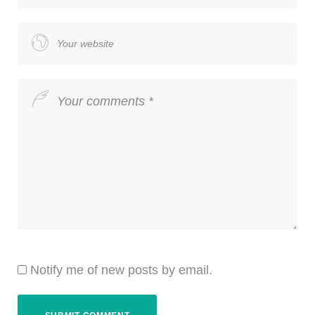
Notify me of new posts by email.