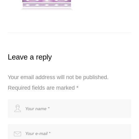
Leave a reply
Your email address will not be published.
Required fields are marked
*