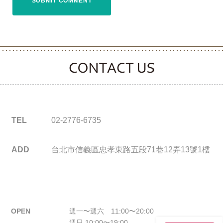
CONTACT CLOOVER
TEL
02-2776-6735
ADD
台北市信義區忠孝東路五段71巷12弄13號1樓
OPEN
週一〜週六 11:00〜20:00
週日 10:00〜19:00