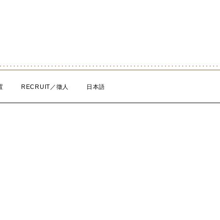
置
RECRUIT／徵人
日本語