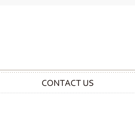
CONTACT CLOOVER