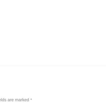
elds are marked
*