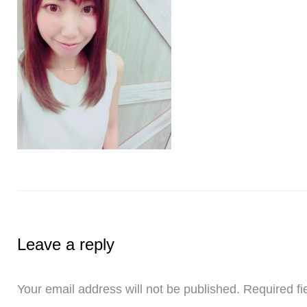
Leave a reply
Your email address will not be published.
Required fi