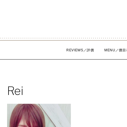
Skip
to
content
REVIEWS／評價
MENU／價目
Rei