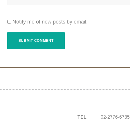
Notify me of new posts by email.
TEL
02-2776-6735