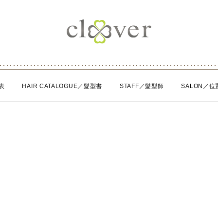
表
HAIR CATALOGUE／髮型書
STAFF／髮型師
SALON／位