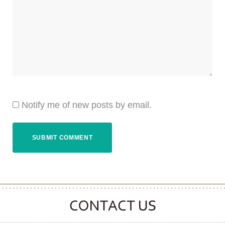
Notify me of new posts by email.
CONTACT CLOOVER