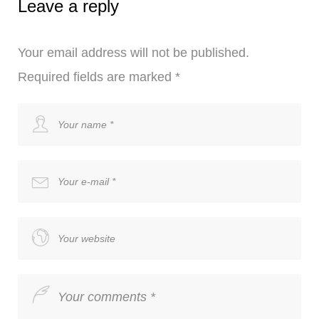
Leave a reply
Your email address will not be published.
Required fields are marked
*