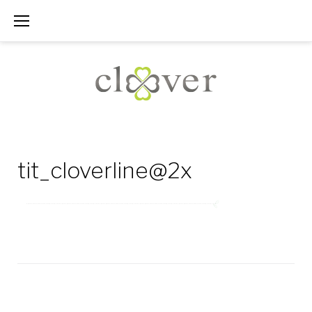
Skip
to
content
tit_cloverline@2x