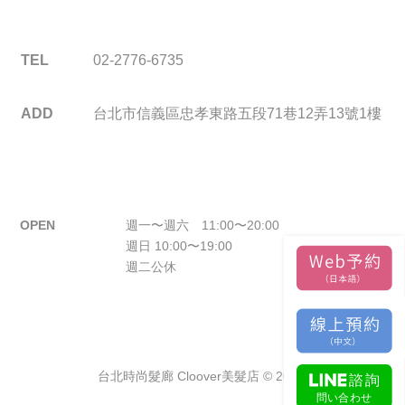
TEL
02-2776-6735
ADD
台北市信義區忠孝東路五段71巷12弄13號1樓
OPEN
週一〜週六 11:00〜20:00
週日 10:00〜19:00
週二公休
台北時尚髮廊 Cloover美髮店 © 2026.