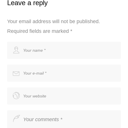
Leave a reply
Your email address will not be published.
Required fields are marked
*