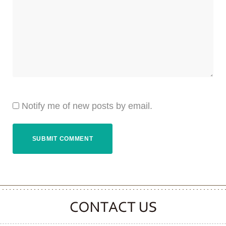
Notify me of new posts by email.
CONTACT CLOOVER