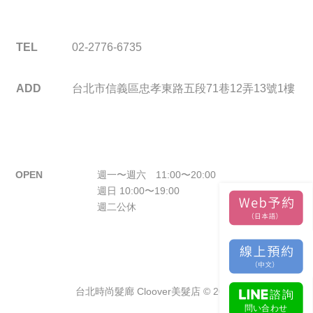
TEL
02-2776-6735
ADD
台北市信義區忠孝東路五段71巷12弄13號1樓
OPEN
週一〜週六 11:00〜20:00
週日 10:00〜19:00
週二公休
台北時尚髮廊 Cloover美髮店 © 2026.