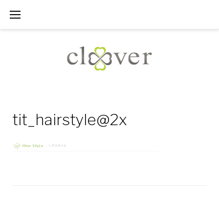
Skip
to
content
tit_hairstyle@2x