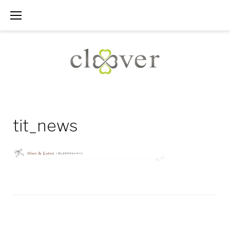
Skip
to
content
tit_news