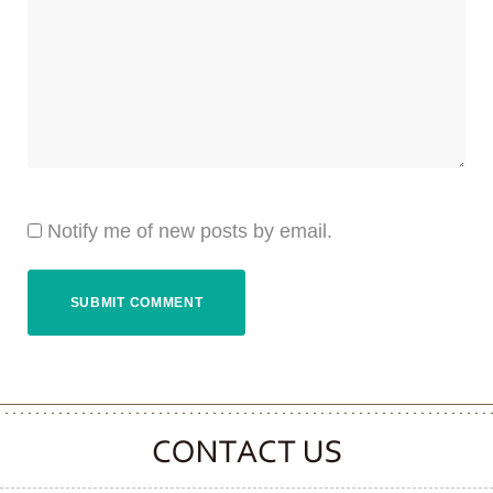
Notify me of new posts by email.
CONTACT CLOOVER