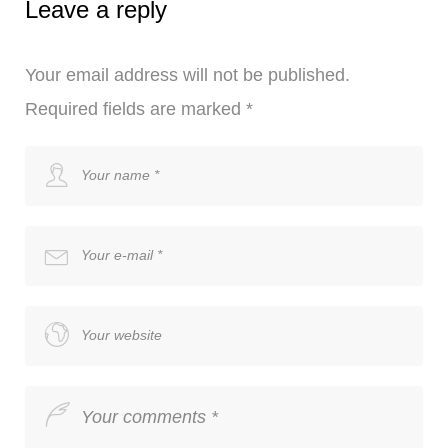
Leave a reply
Your email address will not be published.
Required fields are marked
*