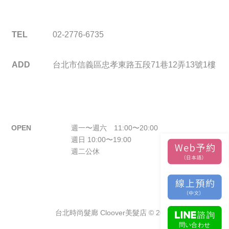
TEL
02-2776-6735
ADD
台北市信義區忠孝東路五段71巷12弄13號1樓
OPEN
週一〜週六 11:00〜20:00
週日 10:00〜19:00
週二公休
台北時尚髮廊 Cloover美髮店 © 2026.