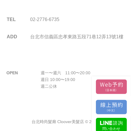
TEL
02-2776-6735
ADD
台北市信義區忠孝東路五段71巷12弄13號1樓
OPEN
週一〜週六 11:00〜20:00
週日 10:00〜19:00
週二公休
台北時尚髮廊 Cloover美髮店 © 2026.