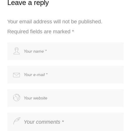
Leave a reply
Your email address will not be published.
Required fields are marked
*