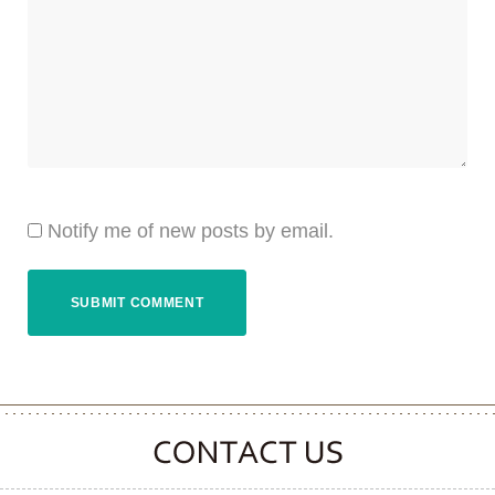
Notify me of new posts by email.
CONTACT CLOOVER