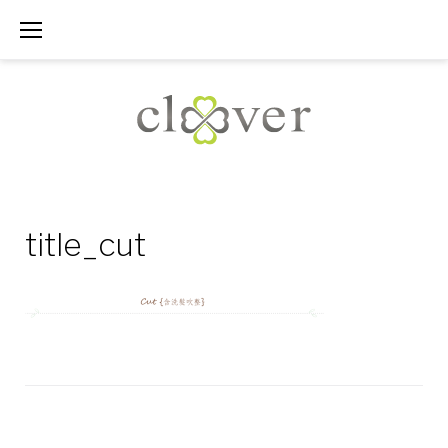
Skip
to
content
title_cut