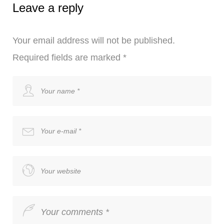
Leave a reply
Your email address will not be published.
Required fields are marked
*