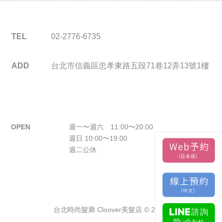
TEL
02-2776-6735
ADD
台北市信義區忠孝東路五段71巷12弄13號1樓
OPEN
週一〜週六 11:00〜20:00
週日 10:00〜19:00
週二公休
台北時尚髮廊 Cloover美髮店 © 2026.