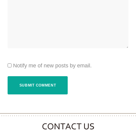
Notify me of new posts by email.
CONTACT CLOOVER